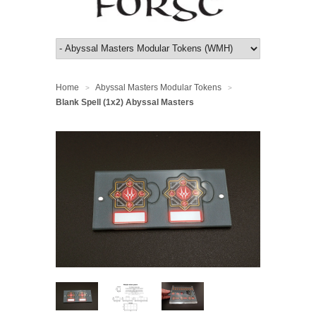
Home
Abyssal Masters Modular Tokens
>
>
Blank Spell (1x2) Abyssal Masters