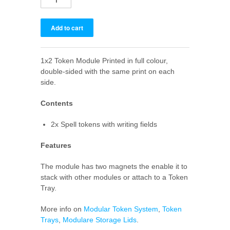
1x2 Token Module Printed in full colour,
double-sided with the same print on each
side.
Contents
2x Spell tokens with writing fields
Features
The module has two magnets the enable it to
stack with other modules or attach to a Token
Tray.
More info on
Modular Token System
,
Token
Trays
,
Modulare Storage Lids
.