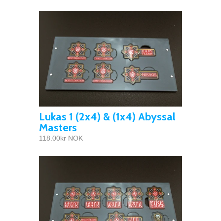
Lukas 1 (2x4) & (1x4) Abyssal
Masters
118.00kr NOK