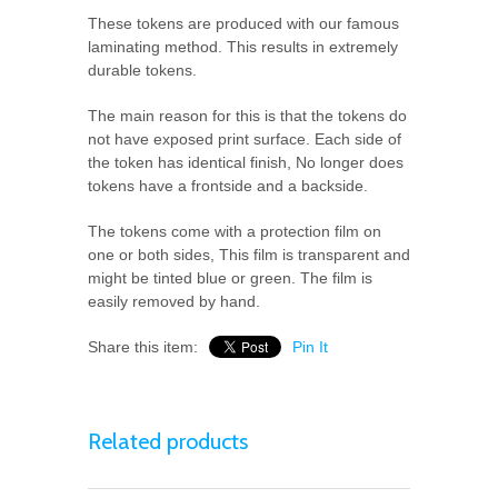
These tokens are produced with our famous
laminating method. This results in extremely
durable tokens.
The main reason for this is that the tokens do
not have exposed print surface. Each side of
the token has identical finish, No longer does
tokens have a frontside and a backside.
The tokens come with a protection film on
one or both sides, This film is transparent and
might be tinted blue or green. The film is
easily removed by hand.
Share this item:
Pin It
Related products