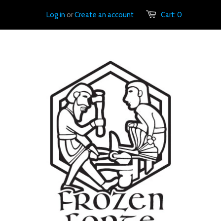
Log in
or
Create an account
Cart:
0