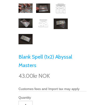
Blank Spell (1x2) Abyssal
Masters
43.00kr NOK
Customes fees and Import tax may apply
Quantity