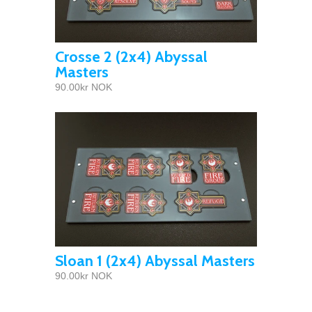
Crosse 2 (2x4) Abyssal
Masters
90.00kr NOK
Sloan 1 (2x4) Abyssal Masters
90.00kr NOK