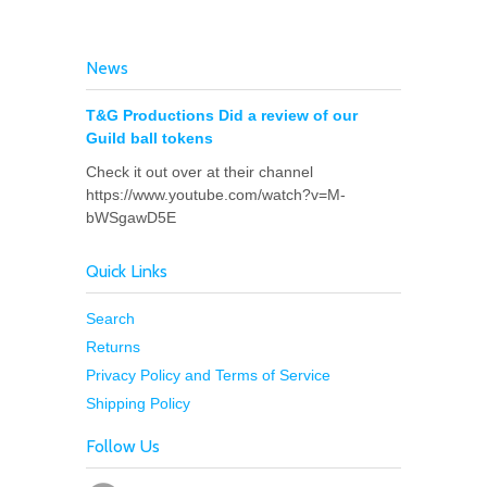
News
T&G Productions Did a review of our
Guild ball tokens
Check it out over at their channel
https://www.youtube.com/watch?v=M-
bWSgawD5E
Quick Links
Search
Returns
Privacy Policy and Terms of Service
Shipping Policy
Follow Us