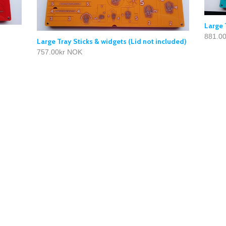
Large 
881.0
Large Tray Sticks & widgets (Lid not included)
757.00kr NOK