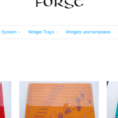
n System
Widget Trays
Widgets and templates