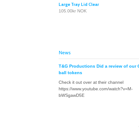
Large Tray Lid Clear
105.00kr NOK
News
T&G Productions Did a review of our 
ball tokens
Check it out over at their channel
https://www.youtube.com/watch?v=M-
bWSgawD5E