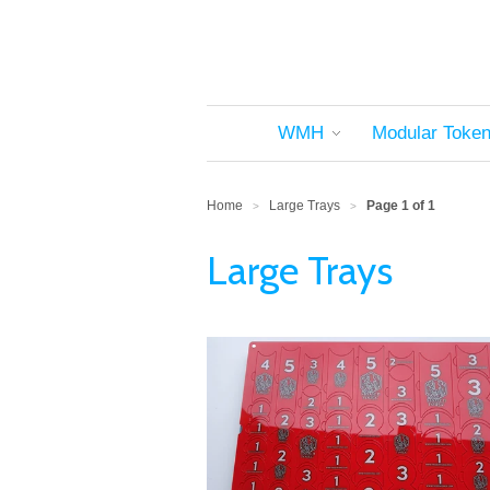
WMH
Modular Toke
Home
Large Trays
Page 1 of 1
>
>
Large Trays