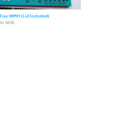
Tray WMH (Lid Included)
0kr NOK