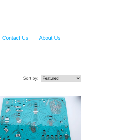
Contact Us
About Us
Sort by: