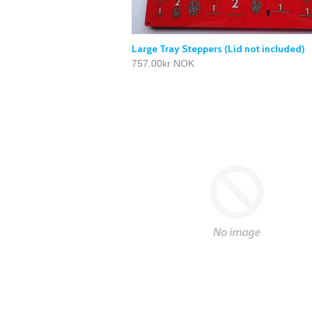
Large Tray Steppers (Lid not included)
757.00kr NOK