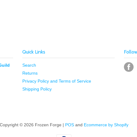
Quick Links
Follo
Guild
Search
Returns
Privacy Policy and Terms of Service
Shipping Policy
Copyright © 2026 Frozen Forge |
POS
and
Ecommerce by Shopify