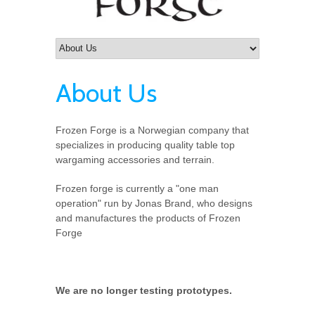
About Us
Frozen Forge is a Norwegian company that
specializes in producing quality table top
wargaming accessories and terrain.
Frozen forge is currently a "one man
operation" run by Jonas Brand, who designs
and manufactures the products of Frozen
Forge
We are no longer testing prototypes.