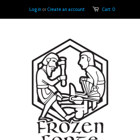
Log in
or
Create an account
Cart:
0