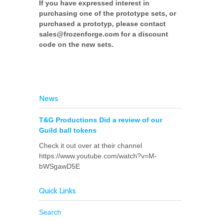
If you have expressed interest in
purchasing one of the prototype sets, or
purchased a prototyp, please contact
sales@frozenforge.com for a discount
code on the new sets.
News
T&G Productions Did a review of our
Guild ball tokens
Check it out over at their channel
https://www.youtube.com/watch?v=M-
bWSgawD5E
Quick Links
Search