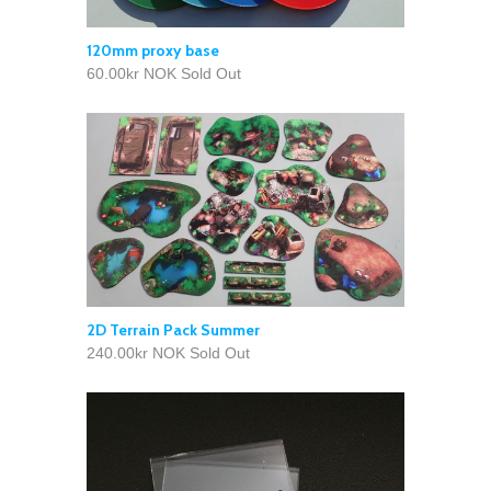
120mm proxy base
60.00kr NOK
Sold Out
2D Terrain Pack Summer
240.00kr NOK
Sold Out