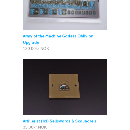
Army of the Machine Godess Oblivion
Upgrade
120.00kr NOK
Artillerist (1x1) Sellswords & Scoundrels
35.00kr NOK