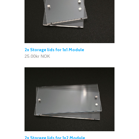
2x Storage lids for 1x1 Module
25.00kr NOK
2x Storage lids for 1x2 Module