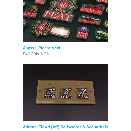
Abyssal Masters set
540.00kr NOK
Adrenal Flood (1x2) Sellswords & Scoundrels