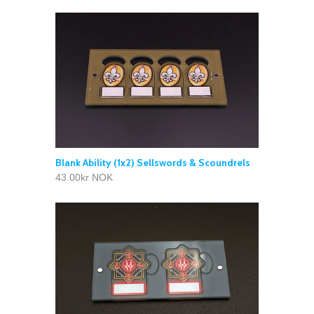
Blank Ability (1x2) Sellswords & Scoundrels
43.00kr NOK