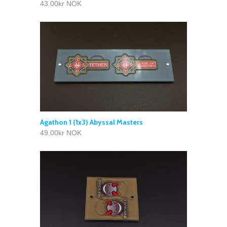
43.00kr NOK
Agathon 1 (1x3) Abyssal Masters
49.00kr NOK