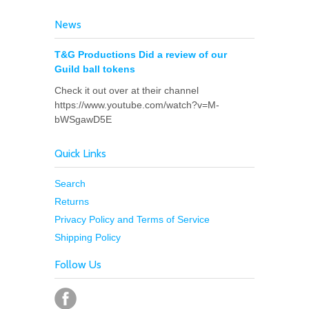
News
T&G Productions Did a review of our
Guild ball tokens
Check it out over at their channel
https://www.youtube.com/watch?v=M-
bWSgawD5E
Quick Links
Search
Returns
Privacy Policy and Terms of Service
Shipping Policy
Follow Us