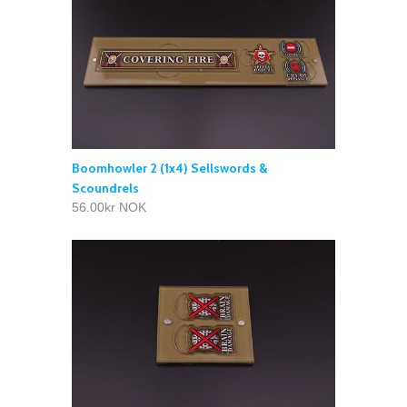
Boomhowler 2 (1x4) Sellswords &
Scoundrels
56.00kr NOK