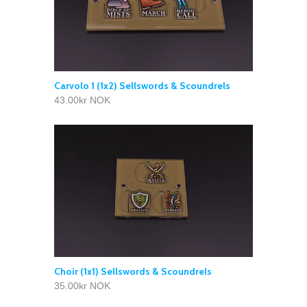
Carvolo 1 (1x2) Sellswords & Scoundrels
43.00kr NOK
Choir (1x1) Sellswords & Scoundrels
35.00kr NOK