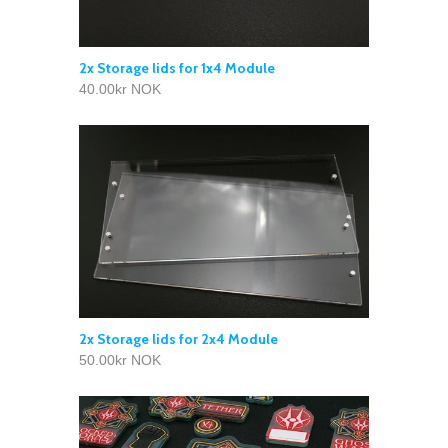
2x Storage lids for 1x4 Module
40.00kr NOK
2x Storage lids for 2x4 Module
50.00kr NOK