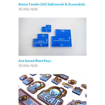
Ammo Feeder (1x1) Sellswords & Scoundrels
35.00kr NOK
Aoe based Blast Keys
30.00kr NOK