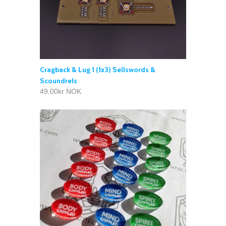
Cragback & Lug 1 (1x3) Sellswords &
Scoundrels
49.00kr NOK