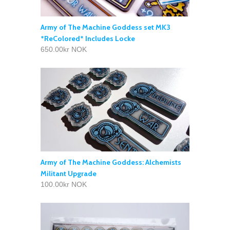
Army of The Machine Goddess set MK3
*ReColored* Includes Locke
650.00kr NOK
Army of The Machine Goddess: Alchemists
Militant Upgrade
100.00kr NOK