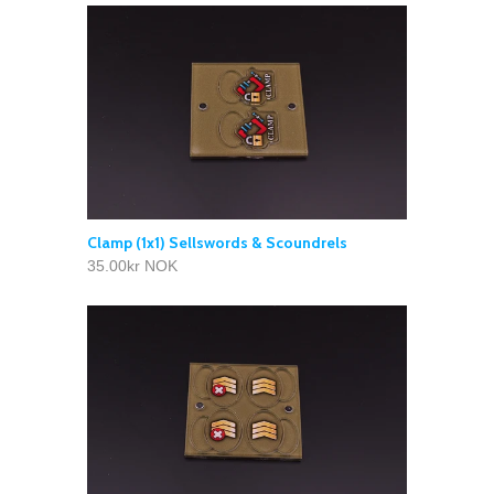
Clamp (1x1) Sellswords & Scoundrels
35.00kr NOK