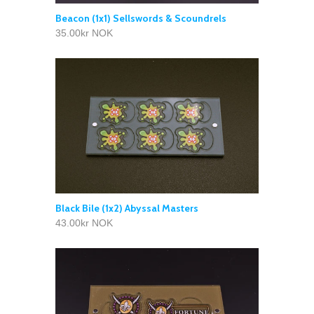
Beacon (1x1) Sellswords & Scoundrels
35.00kr NOK
Black Bile (1x2) Abyssal Masters
43.00kr NOK