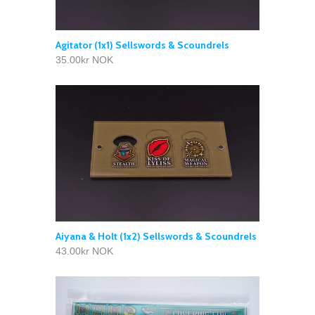
Agitator (1x1) Sellswords & Scoundrels
35.00kr NOK
Aiyana & Holt (1x2) Sellswords & Scoundrels
43.00kr NOK