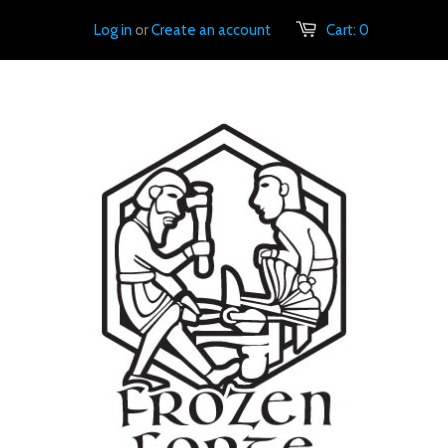
Log in
or
Create an account
Cart:
0