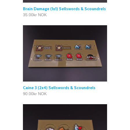
Brain Damage (1x1) Sellswords & Scoundrels
35.00kr NOK
Caine 3 (2x4) Sellswords & Scoundrels
90.00kr NOK