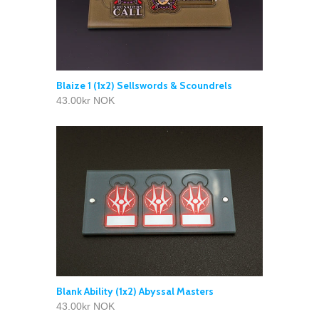
Blaize 1 (1x2) Sellswords & Scoundrels
43.00kr NOK
Blank Ability (1x2) Abyssal Masters
43.00kr NOK