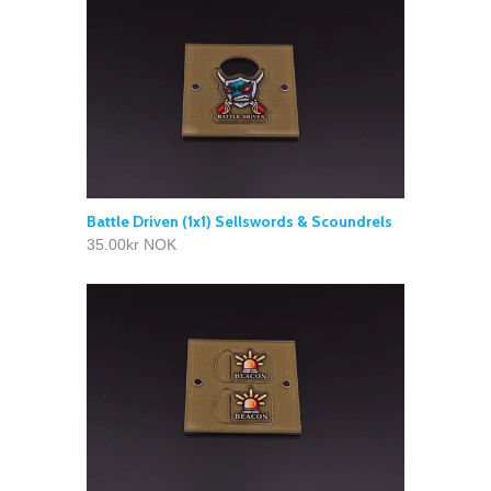
Battle Driven (1x1) Sellswords & Scoundrels
35.00kr NOK