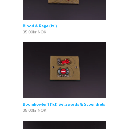
Blood & Rage (1x1)
35.00kr NOK
Boomhowler 1 (1x1) Sellswords & Scoundrels
35.00kr NOK