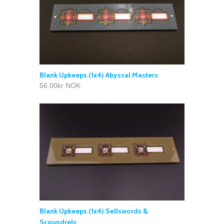
Blank Upkeeps (1x4) Abyssal Masters
56.00kr NOK
Blank Upkeeps (1x4) Sellswords &
Scoundrels