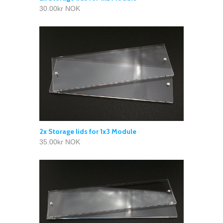
30.00kr NOK
2x Storage lids for 1x3 Module
35.00kr NOK