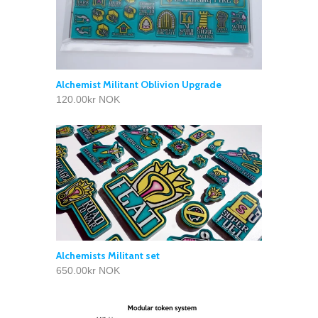
Alchemist Militant Oblivion Upgrade
120.00kr NOK
Alchemists Militant set
650.00kr NOK