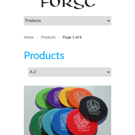
Home
Products
Page 1 of 6
>
>
Products