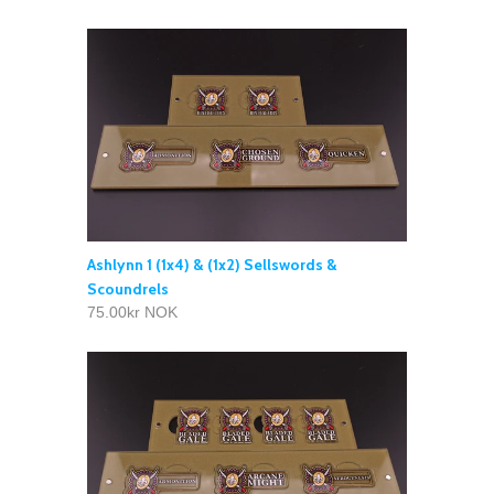
Ashlynn 1 (1x4) & (1x2) Sellswords &
Scoundrels
75.00kr NOK