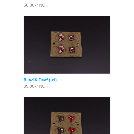
56.00kr NOK
Blind & Deaf (1x1)
35.00kr NOK