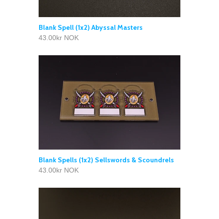
Blank Spell (1x2) Abyssal Masters
43.00kr NOK
Blank Spells (1x2) Sellswords & Scoundrels
43.00kr NOK