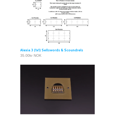
Alexia 3 (1x1) Sellswords & Scoundrels
35.00kr NOK