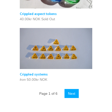
Crippled aspect tokens
40.00kr NOK
Sold Out
Crippled systems
50.00kr NOK
from
Page 1 of 6
Next