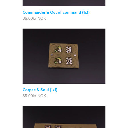
Commander & Out of command (1x1)
35.00kr NOK
Corpse & Soul (1x1)
35.00kr NOK