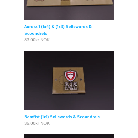
Aurora 1 (1x4) & (1x3) Sellswords &
Scoundrels
83.00kr NOK
Bamfist (1x1) Sellswords & Scoundrels
35.00kr NOK