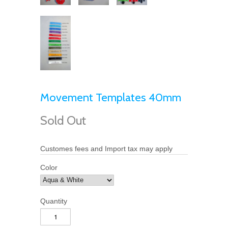
Movement Templates 40mm
Sold Out
Customes fees and Import tax may apply
Color
Quantity