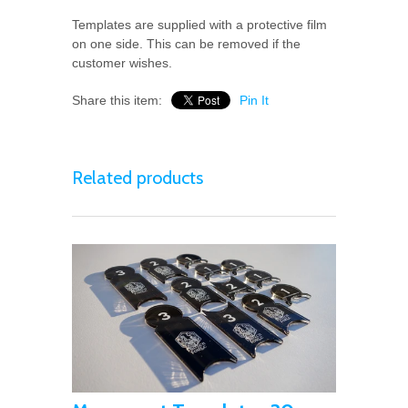
Templates are supplied with a protective film
on one side. This can be removed if the
customer wishes.
Share this item:
Pin It
Related products