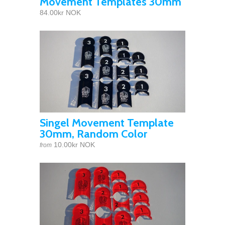
Movement Templates 30mm
84.00kr NOK
Singel Movement Template
30mm, Random Color
10.00kr NOK
from