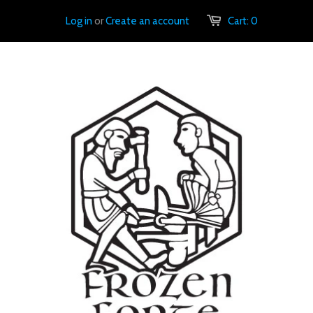
Log in
or
Create an account
Cart:
0