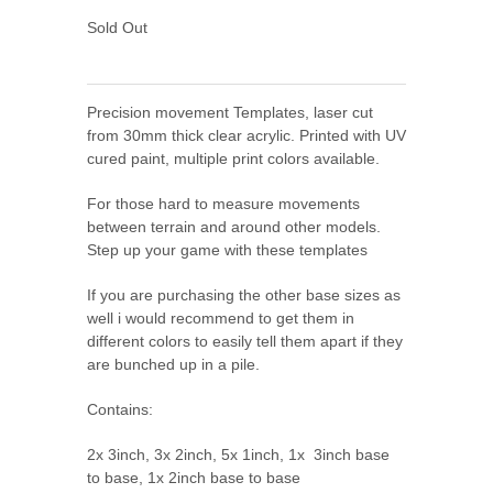
Sold Out
Precision movement Templates, laser cut
from 30mm thick clear acrylic. Printed with UV
cured paint, multiple print colors available.
For those hard to measure movements
between terrain and around other models.
Step up your game with these templates
If you are purchasing the other base sizes as
well i would recommend to get them in
different colors to easily tell them apart if they
are bunched up in a pile.
Contains:
2x 3inch, 3x 2inch, 5x 1inch, 1x 3inch base
to base, 1x 2
inch base to base