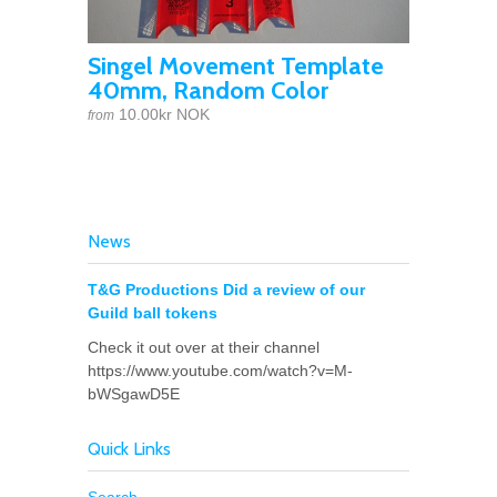
Singel Movement Template
40mm, Random Color
10.00kr NOK
from
News
T&G Productions Did a review of our
Guild ball tokens
Check it out over at their channel
https://www.youtube.com/watch?v=M-
bWSgawD5E
Quick Links