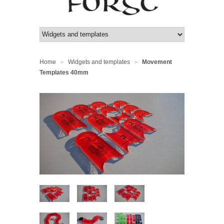
Home
Widgets and templates
Movement
>
>
Templates 40mm