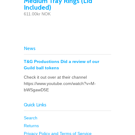
Medium Tray Rings (Lid
Included)
611.00kr NOK
News
T&G Productions Did a review of our
Guild ball tokens
Check it out over at their channel
https://www.youtube.com/watch?v=M-
bWSgawD5E
Quick Links
Search
Returns
Privacy Policy and Terms of Service