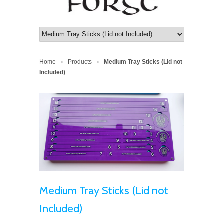
Home
Products
Medium Tray Sticks (Lid not
>
>
Included)
Medium Tray Sticks (Lid not
Included)