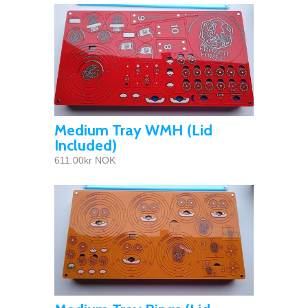
Medium Tray WMH (Lid
Included)
611.00kr NOK