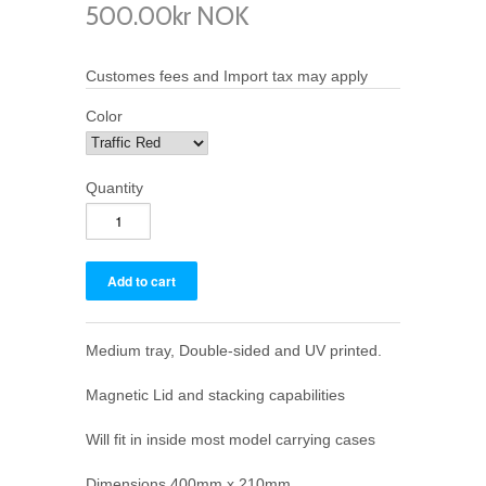
500.00kr NOK
Customes fees and Import tax may apply
Color
Quantity
Medium tray, Double-sided and UV printed.
Magnetic Lid and stacking capabilities
Will fit in inside most model carrying cases
Dimensions 400mm x 210mm