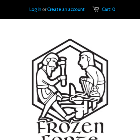
Log in
or
Create an account
Cart:
0