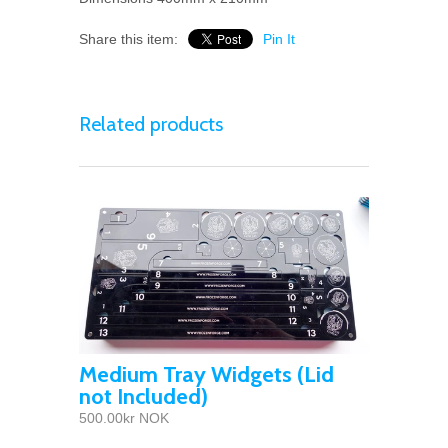
Share this item:
Pin It
Related products
Medium Tray Widgets (Lid
not Included)
500.00kr NOK