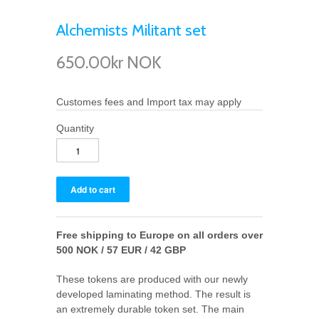
Alchemists Militant set
650.00kr NOK
Customes fees and Import tax may apply
Quantity
Free shipping to Europe on all orders over
500 NOK / 57 EUR / 42 GBP
These tokens are produced with our newly
developed laminating method. The result is
an extremely durable token set. The main