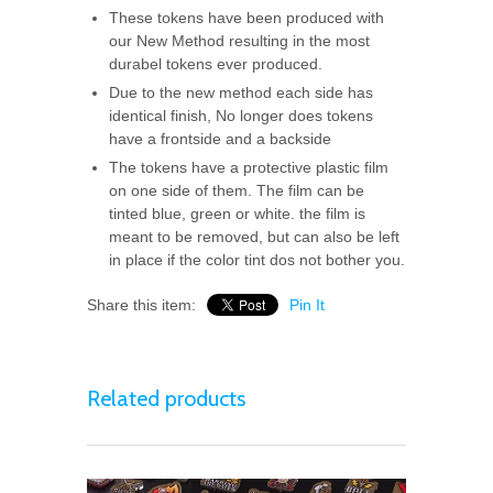
These tokens have been produced with
our New Method resulting in the most
durabel tokens ever produced.
Due to the new method each side has
identical finish, No longer does tokens
have a frontside and a backside
The tokens have a protective plastic film
on one side of them. The film can be
tinted blue, green or white. the film is
meant to be removed, but can also be left
in place if the color tint dos not bother you.
Share this item:
Pin It
Related products