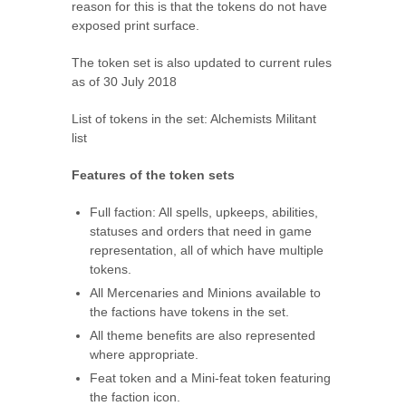
reason for this is that the tokens do not have
exposed print surface.
The token set is also updated to current rules
as of 30 July 2018
List of tokens in the set:
Alchemists Militant
list
Features of the token sets
Full faction: All spells, upkeeps, abilities,
statuses and orders that need in game
representation, all of which have multiple
tokens.
All Mercenaries and Minions available to
the factions have tokens in the set.
All theme benefits are also represented
where appropriate.
Feat token and a Mini-feat token featuring
the faction icon.