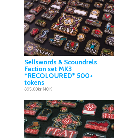
Sellswords & Scoundrels
Faction set MK3
*RECOLOURED* 500+
tokens
895.00kr NOK