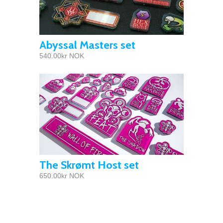
Abyssal Masters set
540.00kr NOK
The Skrømt Host set
650.00kr NOK