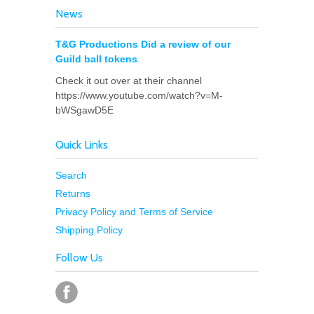
News
T&G Productions Did a review of our
Guild ball tokens
Check it out over at their channel
https://www.youtube.com/watch?v=M-
bWSgawD5E
Quick Links
Search
Returns
Privacy Policy and Terms of Service
Shipping Policy
Follow Us