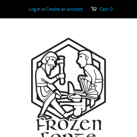
Log in
or
Create an account
Cart:
0