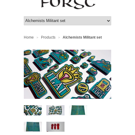
Home
Products
Alchemists Militant set
>
>