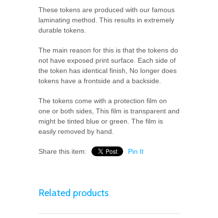
These tokens are produced with our famous
laminating method. This results in extremely
durable tokens.
The main reason for this is that the tokens do
not have exposed print surface. Each side of
the token has identical finish, No longer does
tokens have a frontside and a backside.
The tokens come with a protection film on
one or both sides, This film is transparent and
might be tinted blue or green. The film is
easily removed by hand.
Share this item:
Pin It
Related products