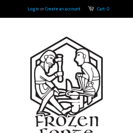
Log in
or
Create an account
Cart:
0