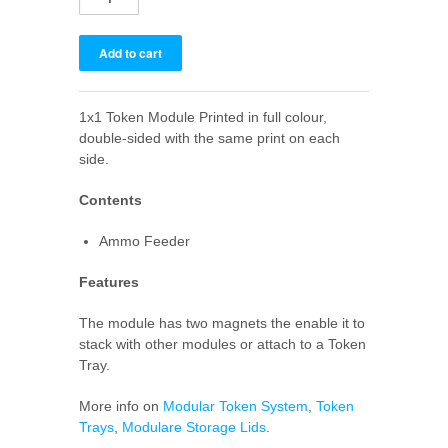
1x1 Token Module Printed in full colour,
double-sided with the same print on each
side.
Contents
Ammo Feeder
Features
The module has two magnets the enable it to
stack with other modules or attach to a Token
Tray.
More info on
Modular Token System
,
Token
Trays
,
Modulare Storage Lids
.