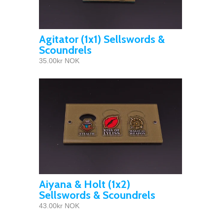
Agitator (1x1) Sellswords &
Scoundrels
35.00kr NOK
Aiyana & Holt (1x2)
Sellswords & Scoundrels
43.00kr NOK