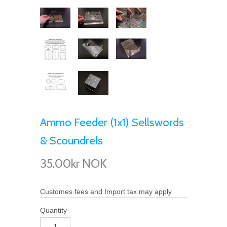
Ammo Feeder (1x1) Sellswords
& Scoundrels
35.00kr NOK
Customes fees and Import tax may apply
Quantity