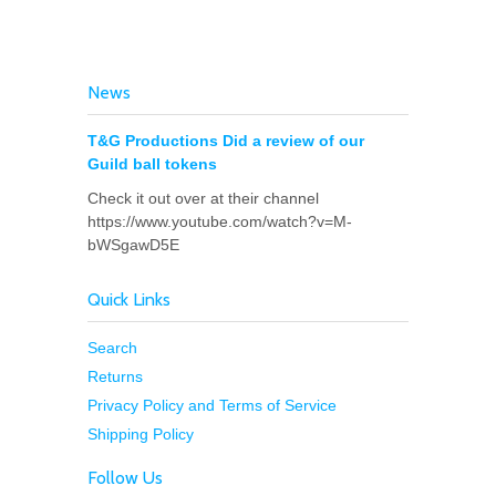
News
T&G Productions Did a review of our
Guild ball tokens
Check it out over at their channel
https://www.youtube.com/watch?v=M-
bWSgawD5E
Quick Links
Search
Returns
Privacy Policy and Terms of Service
Shipping Policy
Follow Us