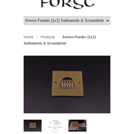
Home
Products
Ammo Feeder (1x1)
>
>
Sellswords & Scoundrels