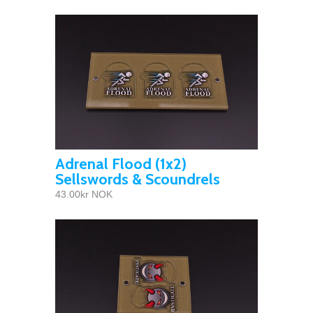
Adrenal Flood (1x2)
Sellswords & Scoundrels
43.00kr NOK