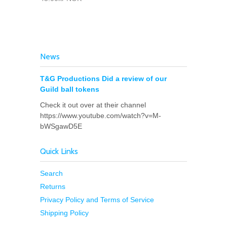
News
T&G Productions Did a review of our
Guild ball tokens
Check it out over at their channel
https://www.youtube.com/watch?v=M-
bWSgawD5E
Quick Links
Search
Returns
Privacy Policy and Terms of Service
Shipping Policy