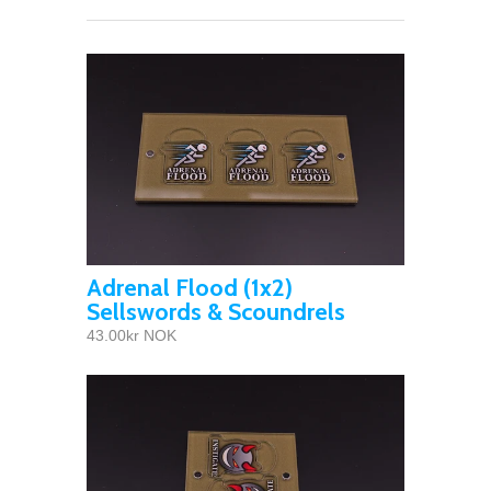
Adrenal Flood (1x2)
Sellswords & Scoundrels
43.00kr NOK