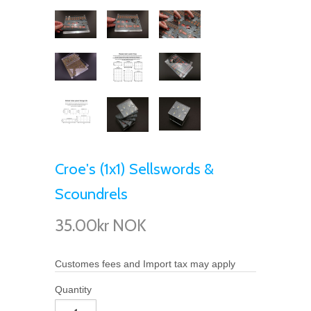
Croe's (1x1) Sellswords &
Scoundrels
35.00kr NOK
Customes fees and Import tax may apply
Quantity