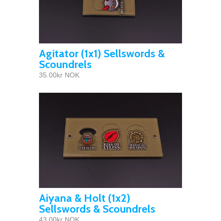
Agitator (1x1) Sellswords &
Scoundrels
35.00kr NOK
Aiyana & Holt (1x2)
Sellswords & Scoundrels
43.00kr NOK