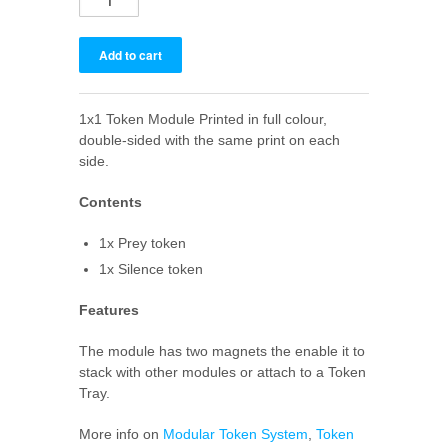
1x1 Token Module Printed in full colour,
double-sided with the same print on each
side.
Contents
1x Prey token
1x Silence token
Features
The module has two magnets the enable it to
stack with other modules or attach to a Token
Tray.
More info on
Modular Token System
,
Token