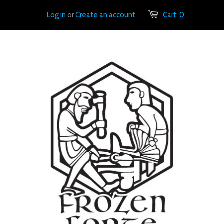
Log in
or
Create an account
Cart:
0