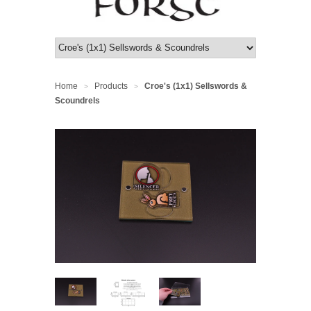
Home
Products
Croe's (1x1) Sellswords &
>
>
Scoundrels