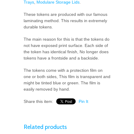
Trays
,
Modulare Storage Lids
.
These tokens are produced with our famous
laminating method. This results in extremely
durable tokens.
The main reason for this is that the tokens do
not have exposed print surface. Each side of
the token has identical finish, No longer does
tokens have a frontside and a backside.
The tokens come with a protection film on
one or both sides, This film is transparent and
might be tinted blue or green. The film is
easily removed by hand.
Share this item:
Pin It
Related products