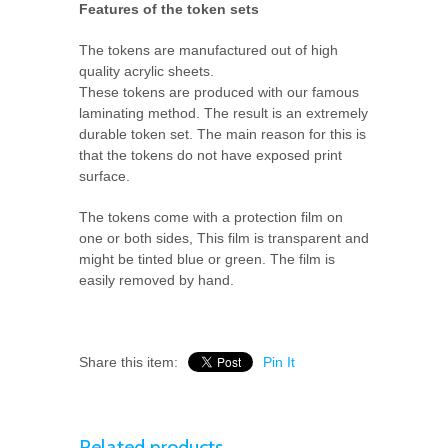
Features of the token sets
The tokens are manufactured out of high
quality acrylic sheets.
These tokens are produced with our famous
laminating method. The result is an extremely
durable token set. The main reason for this is
that the tokens do not have exposed print
surface.
The tokens come with a protection film on
one or both sides, This film is transparent and
might be tinted blue or green. The film is
easily removed by hand.
Share this item:
Pin It
Related products