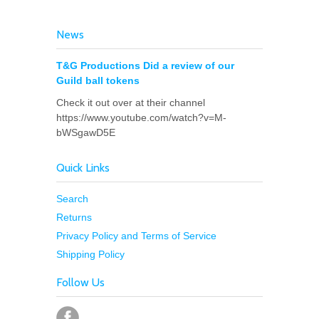
News
T&G Productions Did a review of our
Guild ball tokens
Check it out over at their channel
https://www.youtube.com/watch?v=M-
bWSgawD5E
Quick Links
Search
Returns
Privacy Policy and Terms of Service
Shipping Policy
Follow Us