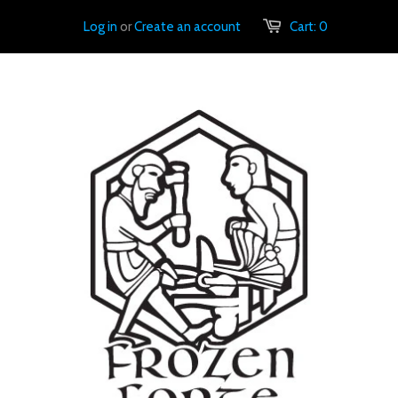
Log in
or
Create an account
Cart:
0