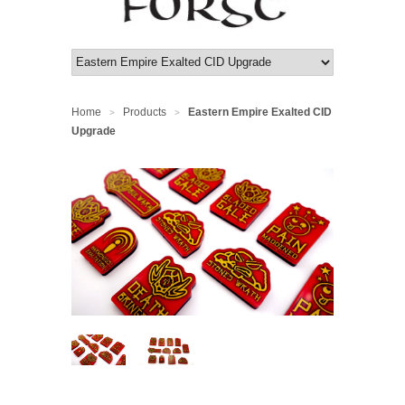
Home
Products
Eastern Empire Exalted CID
>
>
Upgrade