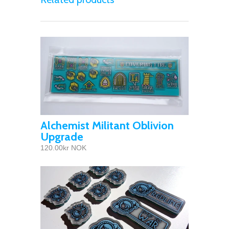
Alchemist Militant Oblivion
Upgrade
120.00kr NOK