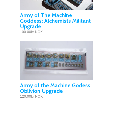
Army of The Machine
Goddess: Alchemists Militant
Upgrade
100.00kr NOK
Army of the Machine Godess
Oblivion Upgrade
120.00kr NOK