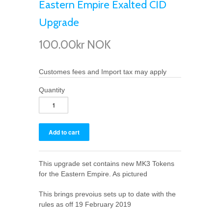
Eastern Empire Exalted CID
Upgrade
100.00kr NOK
Customes fees and Import tax may apply
Quantity
This upgrade set contains new MK3 Tokens
for the Eastern Empire. As pictured
This brings prevoius sets up to date with the
rules as off 19 February 2019