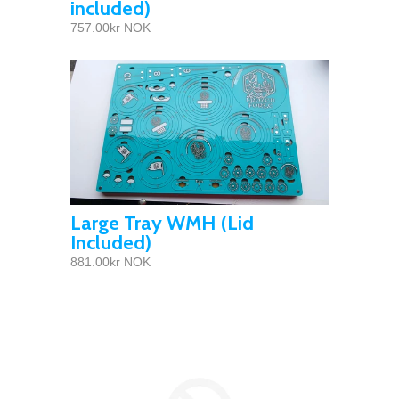
included)
757.00kr NOK
Large Tray WMH (Lid
Included)
881.00kr NOK