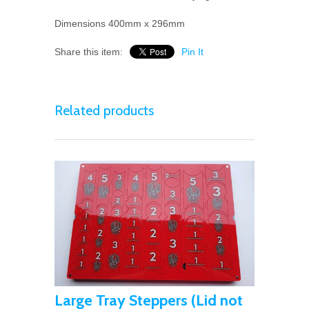
Dimensions 400mm x 296mm
Share this item:
Pin It
Related products
Large Tray Steppers (Lid not