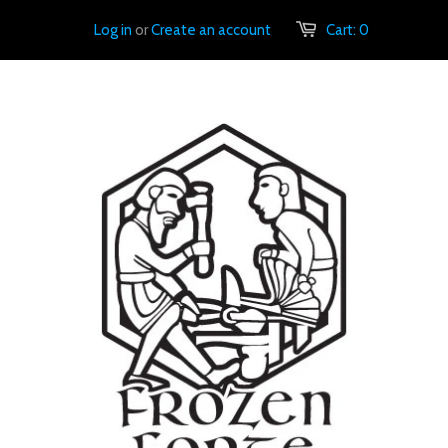
Log in
or
Create an account
Cart:
0