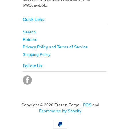
bWSgawD5E
Quick Links
Search
Returns
Privacy Policy and Terms of Service
Shipping Policy
Follow Us
Copyright © 2026 Frozen Forge |
POS
and
Ecommerce by Shopify