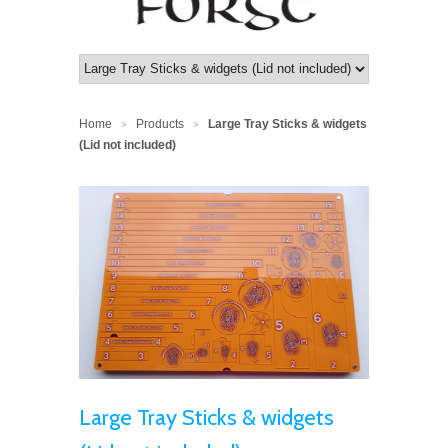
Home
Products
Large Tray Sticks & widgets
>
>
(Lid not included)
Large Tray Sticks & widgets