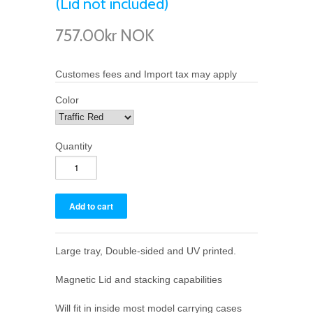
(Lid not included)
757.00kr NOK
Customes fees and Import tax may apply
Color
Quantity
Large tray, Double-sided and UV printed.
Magnetic Lid and stacking capabilities
Will fit in inside most model carrying cases