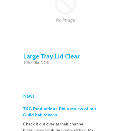
Large Tray Lid Clear
105.00kr NOK
News
T&G Productions Did a review of our
Guild ball tokens
Check it out over at their channel
https://www.youtube.com/watch?v=M-