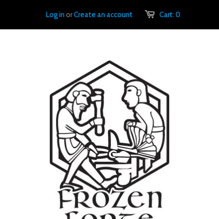
Log in
or
Create an account
Cart:
0