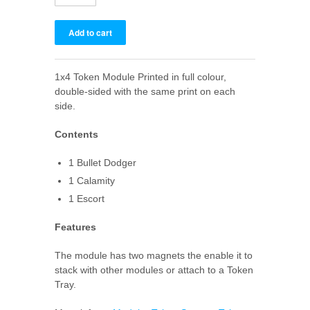
1x4 Token Module Printed in full colour,
double-sided with the same print on each
side.
Contents
1 Bullet Dodger
1 Calamity
1 Escort
Features
The module has two magnets the enable it to
stack with other modules or attach to a Token
Tray.