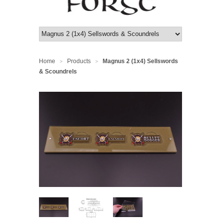
Home
Products
Magnus 2 (1x4) Sellswords
>
>
& Scoundrels