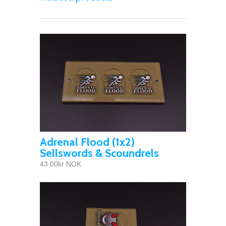
Adrenal Flood (1x2)
Sellswords & Scoundrels
43.00kr NOK