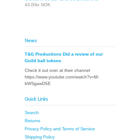
43.00kr NOK
News
T&G Productions Did a review of our
Guild ball tokens
Check it out over at their channel
https://www.youtube.com/watch?v=M-
bWSgawD5E
Quick Links
Search
Returns
Privacy Policy and Terms of Service
Shipping Policy