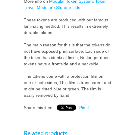
More info on
Modular Token System
,
Token
Trays
,
Modulare Storage Lids
.
These tokens are produced with our famous
laminating method. This results in extremely
durable tokens.
The main reason for this is that the tokens do
not have exposed print surface. Each side of
the token has identical finish, No longer does
tokens have a frontside and a backside.
The tokens come with a protection film on
one or both sides, This film is transparent and
might be tinted blue or green. The film is
easily removed by hand.
Share this item:
Pin It
Related products