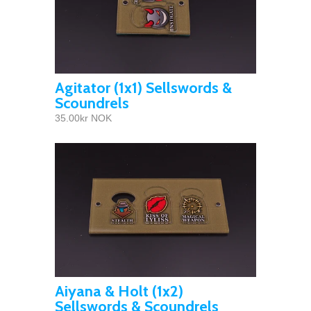
Agitator (1x1) Sellswords &
Scoundrels
35.00kr NOK
Aiyana & Holt (1x2)
Sellswords & Scoundrels