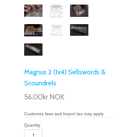
Magnus 2 (1x4) Sellswords &
Scoundrels
56.00kr NOK
Customes fees and Import tax may apply
Quantity