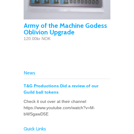
Army of the Machine Godess
Oblivion Upgrade
120.00kr NOK
News
T&G Productions Did a review of our
Guild ball tokens
Check it out over at their channel
https://www.youtube.com/watch?v=M-
bWSgawD5E
Quick Links