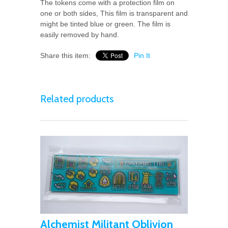
The tokens come with a protection film on
one or both sides, This film is transparent and
might be tinted blue or green. The film is
easily removed by hand.
Share this item:
Pin It
Related products
Alchemist Militant Oblivion