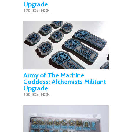
Upgrade
120.00kr NOK
Army of The Machine
Goddess: Alchemists Militant
Upgrade
100.00kr NOK