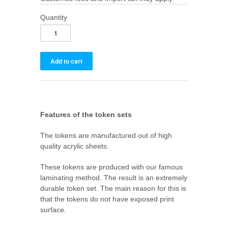
Quantity
Features of the token sets
The tokens are manufactured out of high
quality acrylic sheets.
These tokens are produced with our famous
laminating method. The result is an extremely
durable token set. The main reason for this is
that the tokens do not have exposed print
surface.