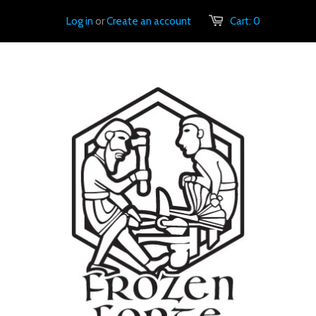
Log in
or
Create an account
Cart:
0