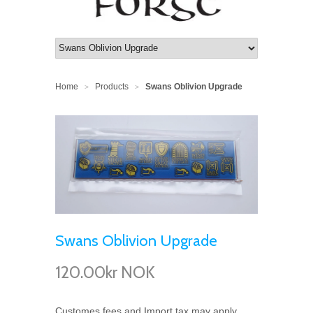
Home
Products
Swans Oblivion Upgrade
>
>
Swans Oblivion Upgrade
120.00kr NOK
Customes fees and Import tax may apply