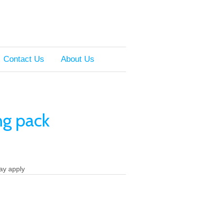
Contact Us
About Us
ng pack
ay apply